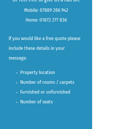
Mobile:
07889 286 942
Home:
01872 277 836
If you would like a free quote please
include these details in your
message:
Property location
Number of rooms / carpets
Furnished or unfurnished
Number of seats