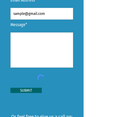
Email Address*
Message*
SUBMIT
Or feel free to give us a call on: