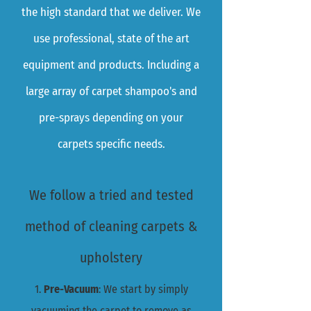
the high standard that we deliver. We
use professional, state of the art
equipment and products. Including a
large array of carpet shampoo's and
pre-sprays depending on your
carpets specific needs.
We follow a tried and tested
method of cleaning carpets &
upholstery
1.
Pre-Vacuum
: We start by simply
vacuuming the carpet to remove as