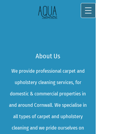
About Us
We provide professional carpet and
upholstery cleaning services, for
domestic & commerc​ial properties in​
and around Cornwall. We specialise in
all types of carpet and upholstery
cleaning and we pride ourselves on