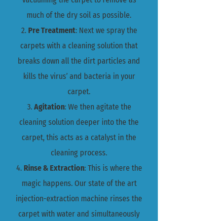
much of the dry soil as possible.
2.
Pre Treatment
: Next we spray the
carpets with a cleaning solution that
breaks down all the dirt particles and
kills the virus’ and bacteria in your
carpet.
3.
Agitation
: We then agitate ​the
cleaning solution deeper into the the
carpet, this acts as a catalyst in the
cleaning process.
4.
Rinse & Extraction
: This is where the
magic happens. Our state of the art
injection-extraction machine rinses the
carpet with water and simultaneously