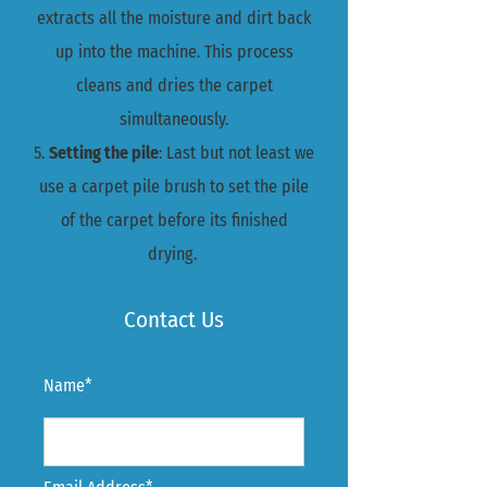
extracts all the moisture and dirt back
up into the machine. This process
cleans and dries the carpet
simultaneously.
5.
Setting the pile
: Last but not least we
use a carpet pile brush to set the pile
of the carpet before its finished
drying.
Contact Us
Name*