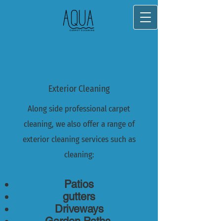
Exterior Cleaning
Along side professional carpet
cleaning, we also offer a range of
exterior cleaning services such as
cleaning:
Patios
gutters
Driveways