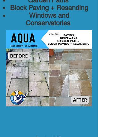
Garden Paths
Block Paving + Resanding
Windows and
Conservatories