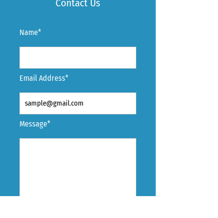
Contact Us
Name*
Email Address*
Message*